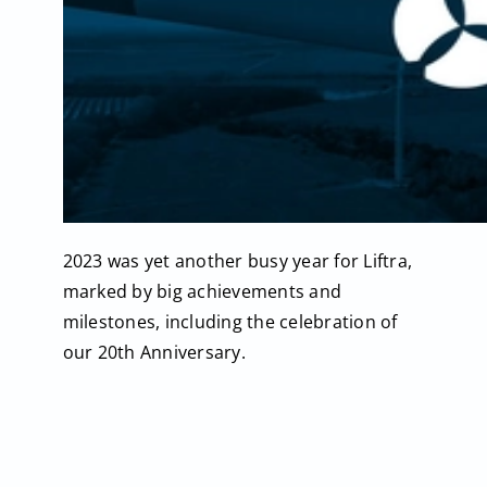
2023 was yet another busy year for Liftra,
marked by big achievements and
milestones, including the celebration of
our 20th Anniversary.