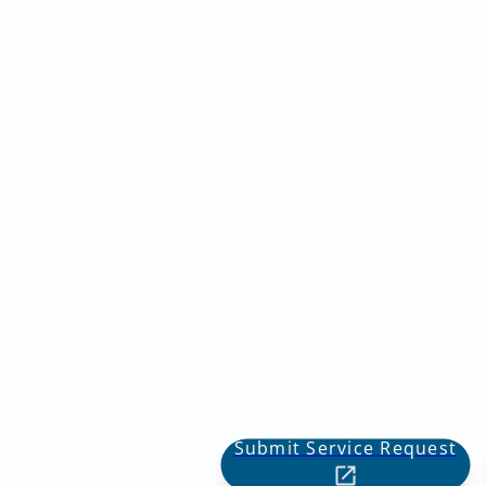
Submit Service Request