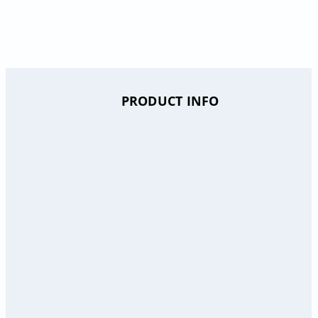
PRODUCT INFO