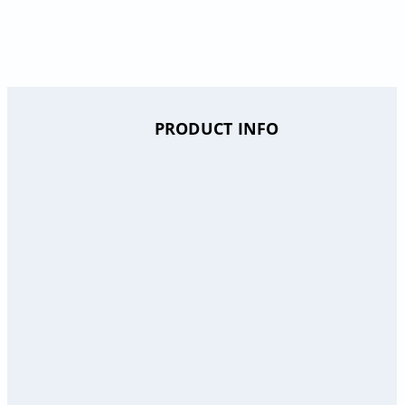
PRODUCT INFO