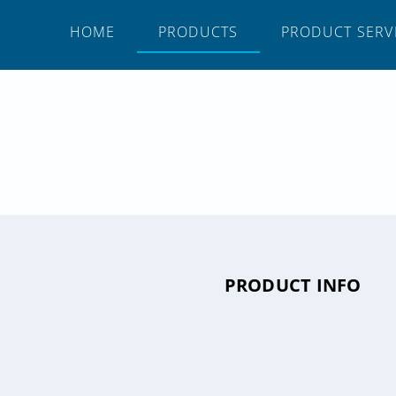
HOME
PRODUCTS
PRODUCT SERV
PRODUCT INFO