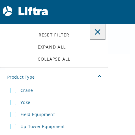
RESET FILTER
EXPLORE OUR PRODUCTS
EXPAND ALL
COLLAPSE ALL
Product Type
Crane
Yoke
MAJOR
TURBINE
Field Equipment
COMPONENT
INSTALLATION
Up-Tower Equipment
Installation Crane
EXCHANGE