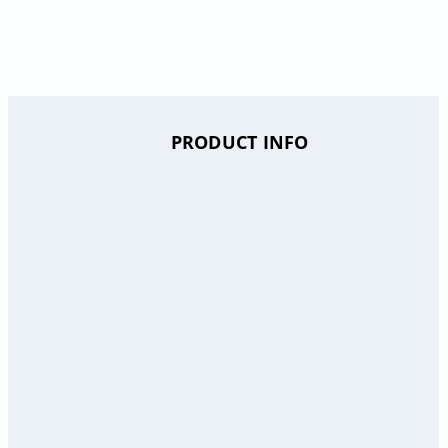
PRODUCT INFO