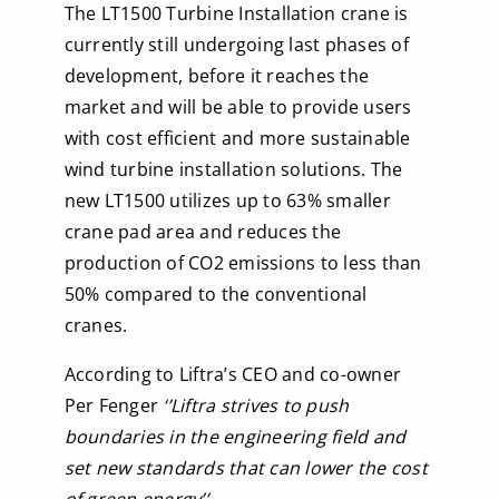
The LT1500 Turbine Installation crane is
currently still undergoing last phases of
development, before it reaches the
market and will be able to provide users
with cost efficient and more sustainable
wind turbine installation solutions. The
new LT1500 utilizes up to 63% smaller
crane pad area and reduces the
production of CO2 emissions to less than
50% compared to the conventional
cranes.
According to Liftra’s CEO and co-owner
Per Fenger
‘’Liftra strives to push
boundaries in the engineering field and
set new standards that can lower the cost