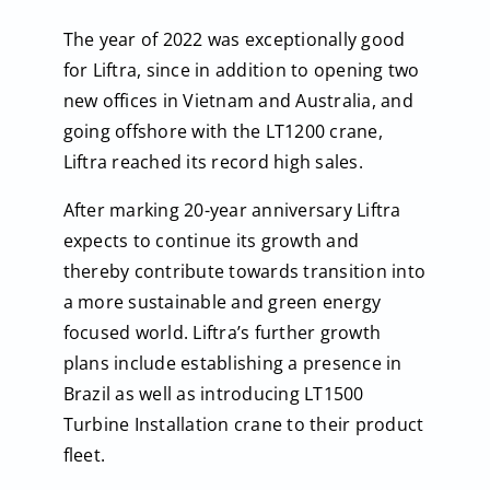
The year of 2022 was exceptionally good
for Liftra, since in addition to opening two
new offices in Vietnam and Australia, and
going offshore with the LT1200 crane,
Liftra reached its record high sales.
After marking 20-year anniversary Liftra
expects to continue its growth and
thereby contribute towards transition into
a more sustainable and green energy
focused world. Liftra’s further growth
plans include establishing a presence in
Brazil as well as introducing LT1500
Turbine Installation crane to their product
fleet.