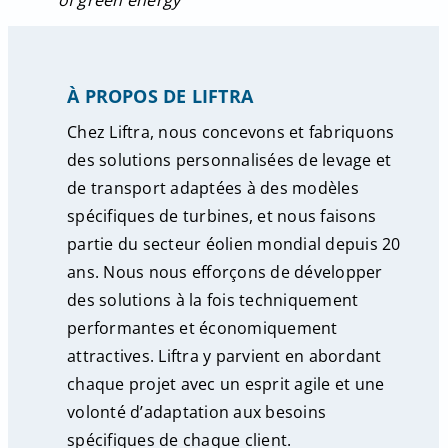
of green energy’’
À PROPOS DE LIFTRA
Chez Liftra, nous concevons et fabriquons
des solutions personnalisées de levage et
de transport adaptées à des modèles
spécifiques de turbines, et nous faisons
partie du secteur éolien mondial depuis 20
ans. Nous nous efforçons de développer
des solutions à la fois techniquement
performantes et économiquement
attractives. Liftra y parvient en abordant
chaque projet avec un esprit agile et une
volonté d’adaptation aux besoins
spécifiques de chaque client.