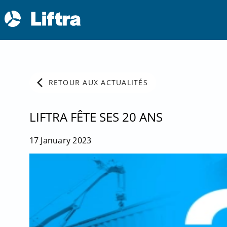
chevron_left
RETOUR AUX ACTUALITÉS
LIFTRA FÊTE SES 20 ANS
17 January 2023