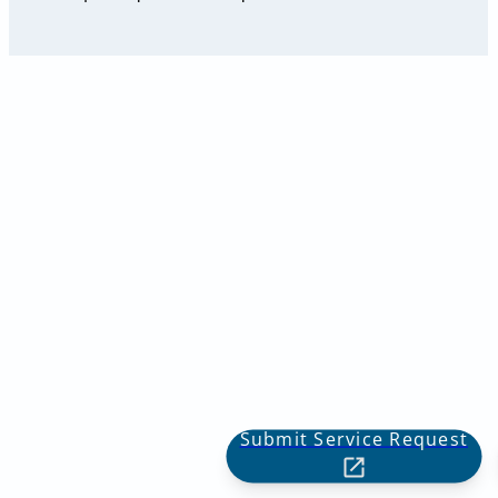
Submit Service Request