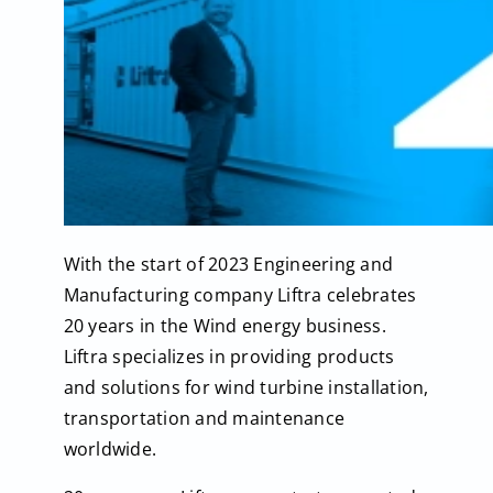
With the start of 2023 Engineering and
Manufacturing company Liftra celebrates
20 years in the Wind energy business.
Liftra specializes in providing products
and solutions for wind turbine installation,
transportation and maintenance
worldwide.