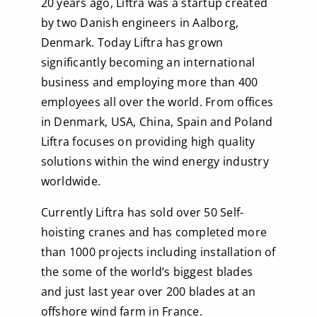
20 years ago, Liftra was a startup created
by two Danish engineers in Aalborg,
Denmark. Today Liftra has grown
significantly becoming an international
business and employing more than 400
employees all over the world. From offices
in Denmark, USA, China, Spain and Poland
Liftra focuses on providing high quality
solutions within the wind energy industry
worldwide.
Currently Liftra has sold over 50 Self-
hoisting cranes and has completed more
than 1000 projects including installation of
the some of the world’s biggest blades
and just last year over 200 blades at an
offshore wind farm in France.